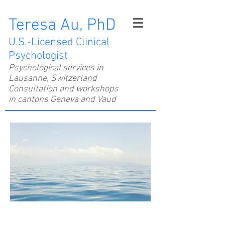
Teresa Au, PhD
U.S.-Licensed Clinical
Psychologist
Psychological services in
Lausanne, Switzerland
Consultation and workshops
in cantons Geneva and Vaud