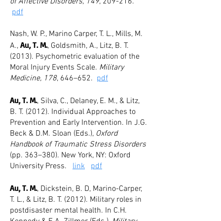
of Affective Disorders, 149
, 209-216.
pdf
Nash, W. P., Marino Carper, T. L., Mills, M.
Au, T. M.
A.,
, Goldsmith, A., Litz, B. T.
(2013). Psychometric evaluation of the
Moral Injury Events Scale.
Military
Medicine, 178
, 646–652.
pdf
Au, T. M.
, Silva, C., Delaney, E. M., & Litz,
B. T. (2012). Individual Approaches to
Prevention and Early Intervention. In J.G.
Beck & D.M. Sloan (Eds.),
Oxford
Handbook of Traumatic Stress Disorders
(pp. 363–380). New York, NY: Oxford
University Press.
link
pdf
Au, T. M.
, Dickstein, B. D, Marino-Carper,
T. L., & Litz, B. T. (2012). Military roles in
postdisaster mental health. In C.H.