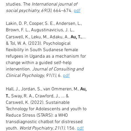
studies. The
International journal of
social psychiatry, 69(3)
, 664–674.
pdf
Lakin, D. P., Cooper, S. E., Andersen, L.,
Brown, F. L., Augustinavicius, J. L.,
Au, T.
Carswell, K., Leku, M., Adaku, A.,
,...
& Tol, W. A. (2023). Psychological
flexibility in South Sudanese female
refugees in Uganda as a mechanism for
change within a guided self-help
intervention.
Journal of Consulting and
Clinical Psychology, 91(1)
, 6.
pdf
Au,
Hall, J., Jordan, S., van Ommeren, M.,
T.
, Sway, R. A., Crawford, J., ... &
Carswell, K. (2022). Sustainable
Technology for Adolescents and youth to
Reduce Stress (STARS): a WHO
transdiagnostic chatbot for distressed
youth.
World Psychiatry, 21(1)
, 156.
pdf