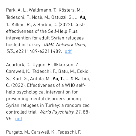
Park, A. L., Waldmann, T., Kösters, M.,
A
u,
Tedeschi, F., Nosè, M., Ostuzzi, G., ...
T.
, Killian, R., & Barbui, C. (2022). Co
st-
effectiveness of the Self-Help Plus
intervention for adult Syrian refugees
hosted in Turkey.
JAMA Network Open,
5(5)
, e2211
489-e2211489.
pdf
Acarturk, C., Uygun, E., Ilkkursun, Z.,
Carswell, K., Tedeschi, F., Batu, M., Eskici,
Au, T.
S., Kurt, G., Anttila, M.,
, ... & Barbui,
C. (2022). Effectiveness of a WHO self-
help psychological intervention for
preventing mental disorders among
Syrian refugees in Turkey: a randomized
controlled trial.
World Psychiatry, 21
, 88-
95.
pdf
Purgato, M., Carswell, K., Tedeschi, F.,