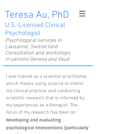
Teresa Au, PhD
U.S.-Licensed Clinical
Psychologist
Psychological services in
Lausanne, Switzerland
Consultation and workshops
in cantons Geneva and Vaud
I was trained as a scientist-practitioner,
which means using science to inform
my clinical practice, and conducting
scientific research that is informed by
my experiences as a therapist. The
focus of my research has been on
developing and evaluating
psychological interventions (particularly