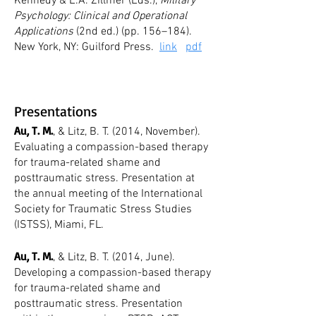
Kennedy & E.A. Zillmer (Eds.),
Military
Psychology: Clinical and Operational
Applications
(2nd ed.) (pp. 156–184).
New York, NY: Guilford Press.
link
pdf
Presentations
Au, T. M.
, & Litz, B. T. (2014, November).
Evaluating a compassion-based therapy
for trauma-related shame and
posttraumatic stress. Presentation at
the annual meeting of the International
Society for Traumatic Stress Studies
(ISTSS), Miami, FL.
Au, T. M.
, & Litz, B. T. (2014, June).
Developing a compassion-based therapy
for trauma-related shame and
posttraumatic stress. Presentation