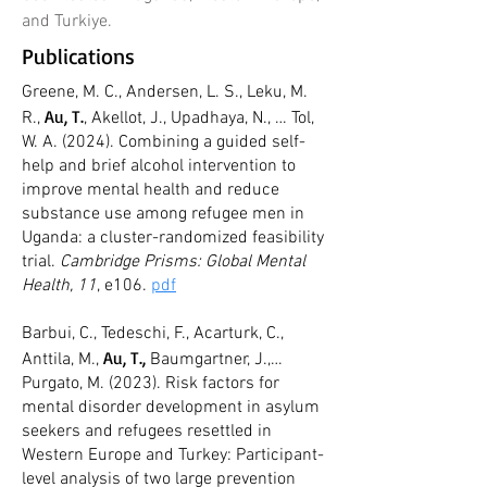
and Turkiye.
Publications
Greene, M. C., Andersen, L. S., Leku, M.
Au, T.
R.,
, Akellot, J., Upadhaya, N., … Tol,
W. A. (2024). Combining a guided self-
help and brief alcohol intervention to
improve mental health and reduce
substance use among refugee men in
Uganda: a cluster-randomized feasibility
trial.
Cambridge Prisms: Global Mental
Health, 11
, e106.
pdf
Barbui, C., Tedeschi, F., Acarturk, C.,
Au, T.,
Anttila, M.,
Baumgartner, J.,…
Purgato, M. (2023). Risk factors for
mental disorder development in asylum
seekers and refugees resettled in
Western Europe and Turkey: Participant-
level analysis of two large prevention