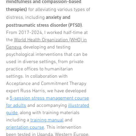
mindfulness and compassion-based
therapies)
for alleviating various types of
anxiety and
distress, including
posttraumatic stress disorder (PTSD)
.
From
2017-2024
, I worked half-time at
the
World Health Organization (WHO) in
Geneva
, developing and testing
psychological interventions that can be
used in diverse settings, from private
practice offices to
humanitarian
settings. In collaboration with
Acceptance and Commitment Therapy
expert Russ Harris, we have developed
a
5-session stress management course
for adults
and
accompanying
illustrated
guide
, along with training materials
including a
training manual
and
orientation course
. This intervention
been tested in Uganda, Western Europe,