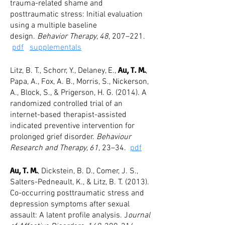
trauma-related shame and
posttraumatic stress: Initial evaluation
using a multiple baseline
design.
Behavior Therapy, 48
, 207–221.
pdf
supplementals
Au, T. M.
Litz, B. T., Schorr, Y., Delaney, E.,
,
Papa, A., Fox, A. B., Morris, S., Nickerson,
A., Block, S., & Prigerson, H. G. (2014). A
randomized controlled trial of an
internet-based therapist-assisted
indicated preventive intervention for
prolonged grief disorder.
Behaviour
Research and Therapy, 61
, 23–34.
pdf
Au, T. M.
, Dickstein, B. D., Comer, J. S.,
Salters-Pedneault, K., & Litz, B. T. (2013).
Co-occurring posttraumatic stress and
depression symptoms after sexual
assault: A latent profile analysis. J
ournal