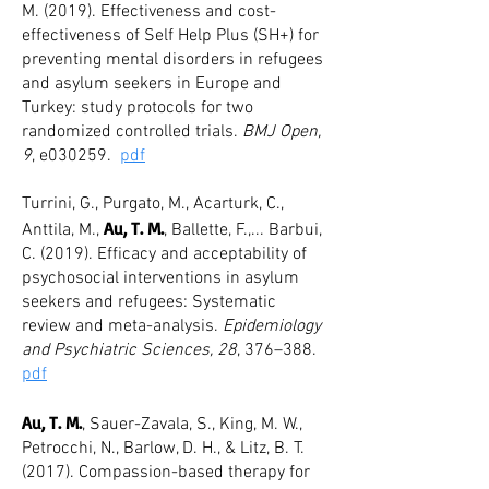
M. (2019). Effectiveness and cost-
effectiveness of Self Help Plus (SH+) for
preventing mental disorders in refugees
and asylum seekers in Europe and
Turkey: study protocols for two
randomized controlled trials.
BMJ Open,
9
, e030259.
pdf
Turrini, G., Purgato, M., Acarturk, C.,
Au, T. M.
Anttila, M.,
, Ballette, F.,... Barbui,
C. (2019). Efficacy and acceptability of
psychosocial interventions in asylum
seekers and refugees: Systematic
review and meta-analysis.
Epidemiology
and Psychiatric Sciences, 28
, 376
–
388.
pdf
Au, T. M.
, Sauer-Zavala, S., King, M. W.,
Petrocchi, N., Barlow, D. H., & Litz, B. T.
(2017). Compassion-based therapy for