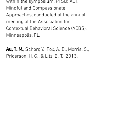
within the symposium, PTSD: ACT,
Mindful and Compassionate
Approaches, conducted at the annual
meeting of the Association for
Contextual Behavioral Science (ACBS),
Minneapolis, FL.
Au, T. M.
, Schorr, Y., Fox, A. B., Morris, S.,
Prigerson, H. G., & Litz, B. T. (2013,
November). Negative cognitions mediate
the effect of an internet-based
intervention on symptoms of
posttraumatic stress and prolonged
grief. Poster presented at the annual
meeting of the International Society for
Traumatic Stress Studies (ISTSS),
Philadelphia, PA.
Au, T. M.
, Dickstein, B. D, Steenkamp, M.,
Salters-Pedneault, K., & Litz, B. T. (2012,