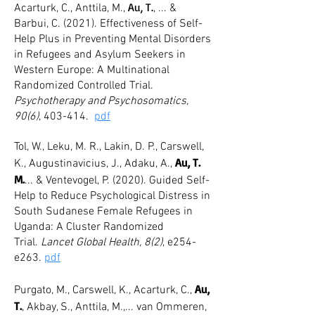
Au, T.
Acarturk, C., Anttila, M.,
, ... &
Barbui, C. (2021). Effectiveness of Self-
Help Plus in Preventing Mental Disorders
in Refugees and Asylum Seekers in
Western Europe: A Multinational
Randomized Controlled Trial.
Psychotherapy and Psychosomatics,
90(6)
, 403-414.
pdf
Tol, W., Leku, M. R., Lakin, D. P., Carswell,
Au, T.
K., Augustinavicius, J., Adaku, A.,
M.
... & Ventevogel, P. (2020
). Guided Self-
Help to Reduce Psychological Distress in
South Sudanese Female Refugees in
Uganda: A Cluster Randomized
Trial.
Lancet Global Health, 8(2)
, e254-
e263.
pdf
Au,
Purgato, M., Carswell, K., Acarturk, C.,
T.
, Akbay, S., Anttila, M.,... van Ommeren,