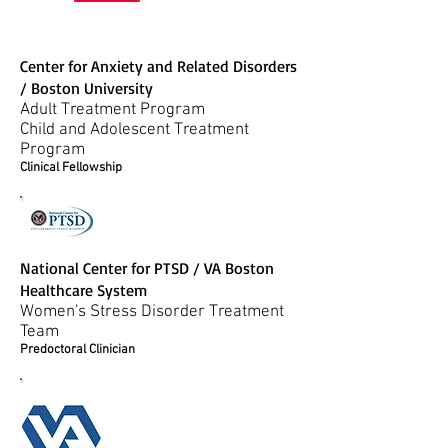
Center for Anxiety and Related Disorders
/ Boston University
Adult Treatment Program
Child and Adolescent Treatment
Program
Clinical Fellowship
National Center for PTSD / VA Boston
Healthcare System
Women's Stress Disorder Treatment
Team
Predoctoral Clinician