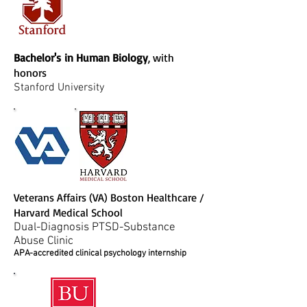
Bachelor's in Human Biology
, with
honors
Stanford University
Veterans Affairs (VA) Boston Healthcare /
Harvard Medical School
Dual-Diagnosis PTSD-Substance
Abuse Clinic
APA-accredited clinical psychology internship