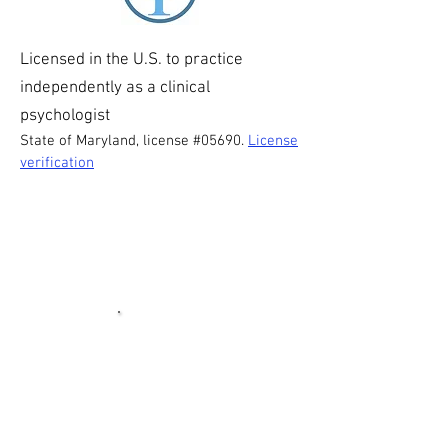
Licensed in the U.S. to practice
independently as a clinical
psychologist
State of Maryland, license #05690.
License
verification