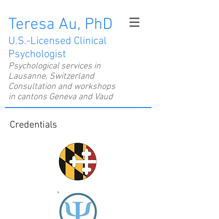
Teresa Au, PhD
U.S.-Licensed Clinical
Psychologist
Psychological services in
Lausanne, Switzerland
Consultation and workshops
in cantons Geneva and Vaud
Credentials