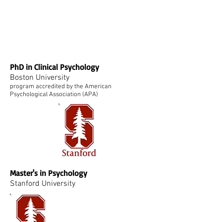
PhD in Clinical Psychology
Boston University
program accredited by the American
Psychological Association (APA)
Master's in Psychology
Stanford University