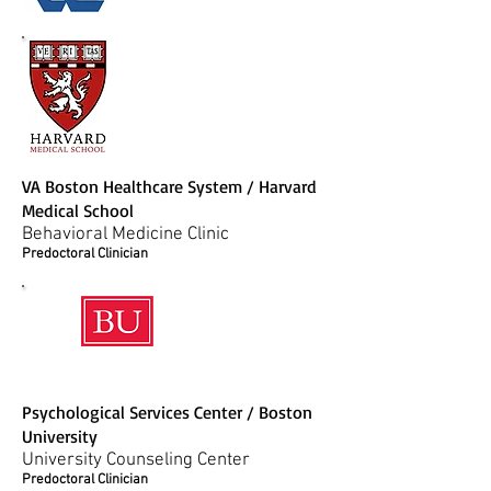
VA Boston Healthcare System / Harvard
Medical School
Behavioral Medicine Clinic
Predoctoral Clinician
Psychological Services Center / Boston
University
University Counseling Center
Predoctoral Clinician