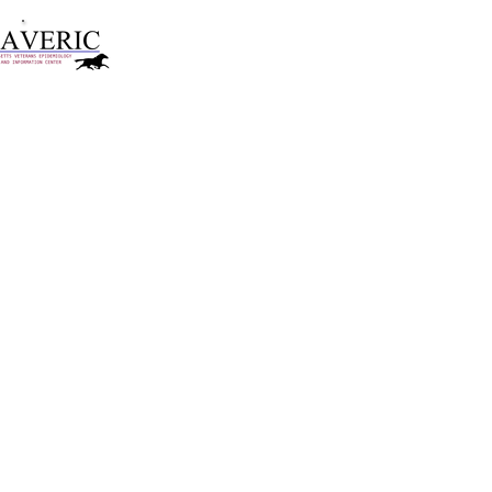
VA Boston Healthcare System
Massachusetts Veterans Epidemiology
Research and Information Center
Conducted empirical research on:
psychotherapy for trauma-related shame and
PTSD
mindfulness and compassion
co-occurring depression and PTSD
risk, resilience, and recovery after sexual assault
Dana Farber Cancer Institute
randomized controlled trial of preventive
intervention
for prolonged grief​